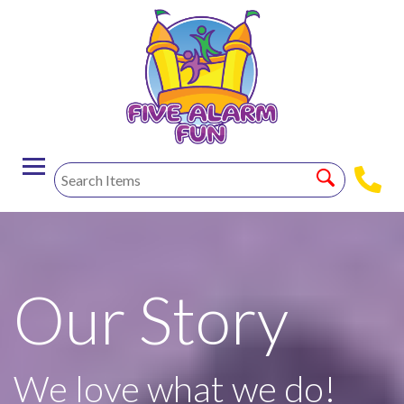
Our Story
We love what we do!