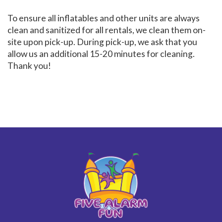
To ensure all inflatables and other units are always
clean and sanitized for all rentals, we clean them on-
site upon pick-up. During pick-up, we ask that you
allow us an additional 15-20 minutes for cleaning.
Thank you!