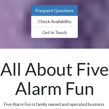
Frequent Questions
Check Availability
Get In Touch
All About Five
Alarm Fun
Five Alarm Fun is family owned and operated business