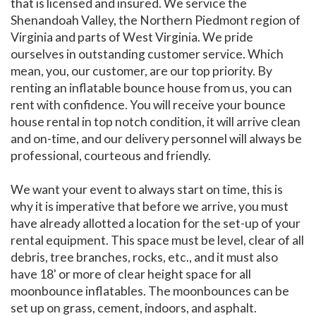
that is licensed and insured. We service the
Shenandoah Valley, the Northern Piedmont region of
Virginia and parts of West Virginia. We pride
ourselves in outstanding customer service. Which
mean, you, our customer, are our top priority. By
renting an inflatable bounce house from us, you can
rent with confidence. You will receive your bounce
house rental in top notch condition, it will arrive clean
and on-time, and our delivery personnel will always be
professional, courteous and friendly.
We want your event to always start on time, this is
why it is imperative that before we arrive, you must
have already allotted a location for the set-up of your
rental equipment. This space must be level, clear of all
debris, tree branches, rocks, etc., and it must also
have 18' or more of clear height space for all
moonbounce inflatables. The moonbounces can be
set up on grass, cement, indoors, and asphalt.