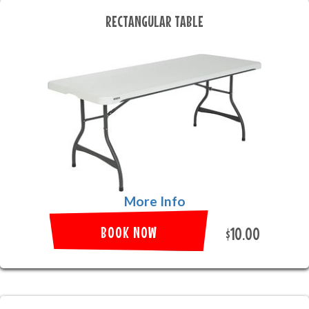
RECTANGULAR TABLE
More Info
BOOK NOW
$10.00