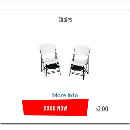
Chairs
More Info
BOOK NOW
$2.00