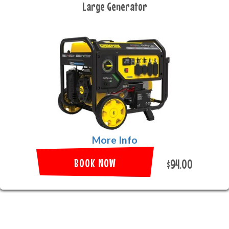
Large Generator
More Info
BOOK NOW
$94.00