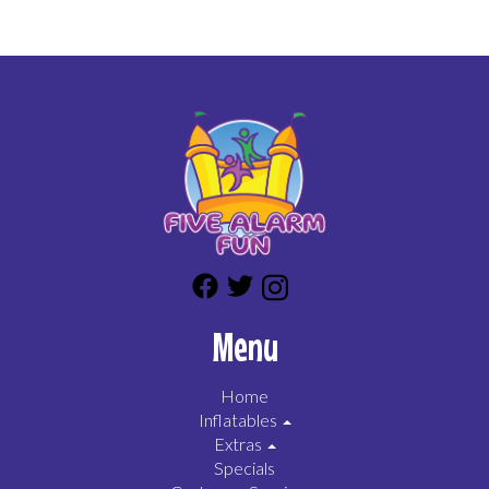
Menu
Home
Inflatables
Extras
Specials