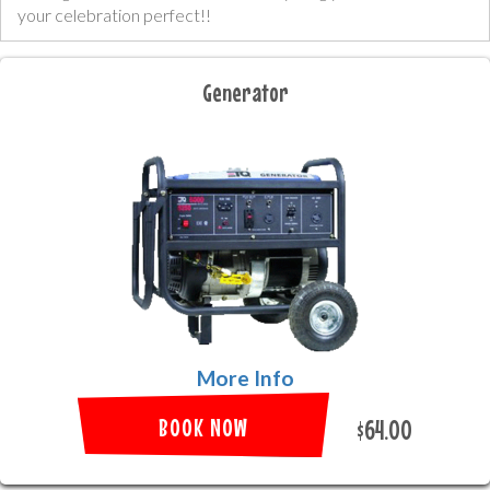
your celebration perfect!!
Generator
More Info
BOOK NOW
$64.00