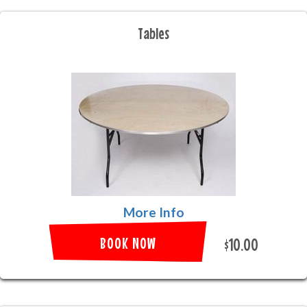
Tables
More Info
BOOK NOW
$10.00