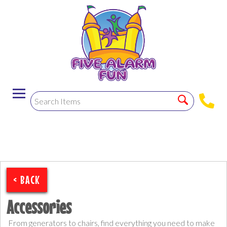
< BACK
Accessories
From generators to chairs, find everything you need to make