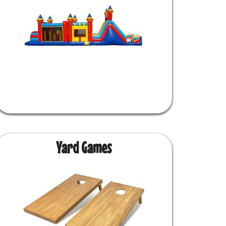
Yard Games