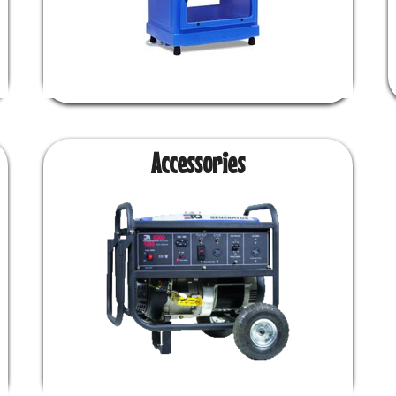
Accessories