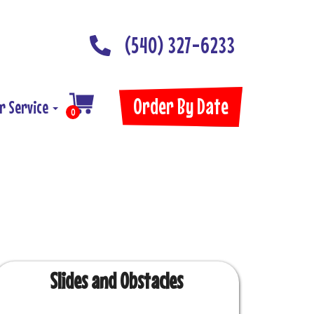
(540) 327-6233
Order By Date
r Service
0
Slides and Obstacles