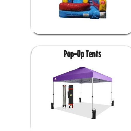
Pop-Up Tents