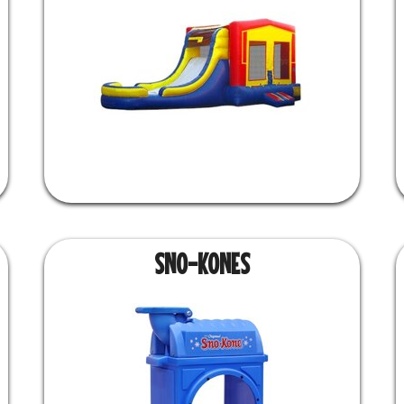
SNO-KONES